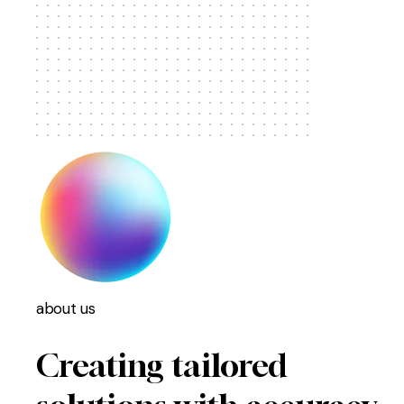
about us
Creating tailored