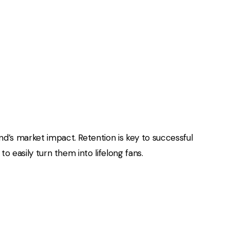
d’s market impact. Retention is key to successful
o easily turn them into lifelong fans.