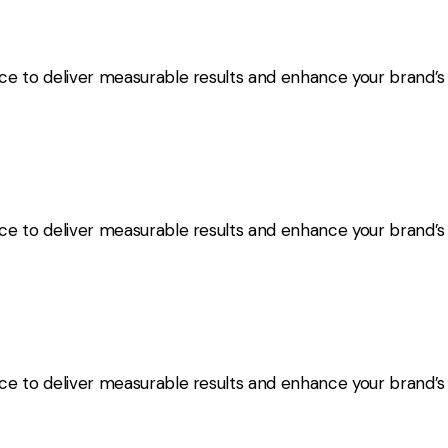
nce to deliver measurable results and enhance your brand’
nce to deliver measurable results and enhance your brand’
nce to deliver measurable results and enhance your brand’