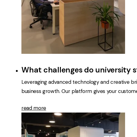
What challenges do university 
Leveraging advanced technology and creative bril
business growth. Our platform gives your customers
read more