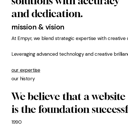
solutions with accuracy
and dedication.
mission & vision
At Empyr, we blend strategic expertise with creative d
Leveraging advanced technology and creative brillian
our expertise
our history
We believe that a website
is the foundation success
1990