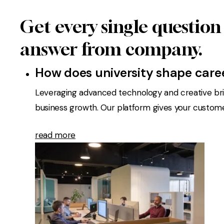
Get every single question
answer from company.
How does university shape care
Leveraging advanced technology and creative bril
business growth. Our platform gives your customers
read more