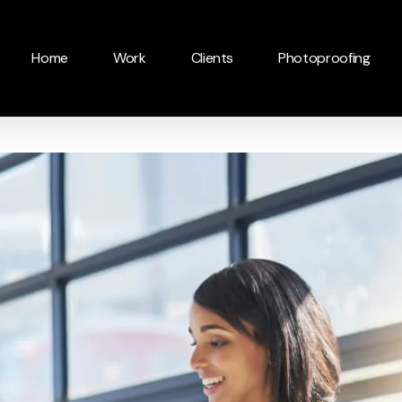
Home
Work
Clients
Photoproofing