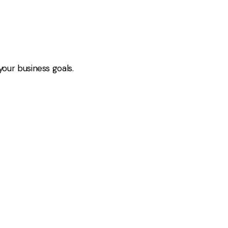
your business goals.