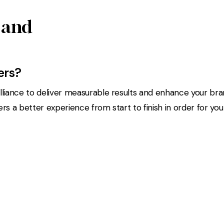
 and
ers?
liance to deliver measurable results and enhance your bran
 a better experience from start to finish in order for you t