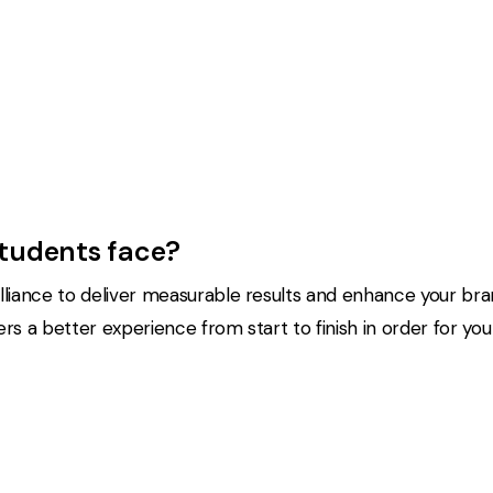
students face?
liance to deliver measurable results and enhance your bran
 a better experience from start to finish in order for you t