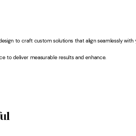
esign to craft custom solutions that align seamlessly with 
ce to deliver measurable results and enhance.
ful