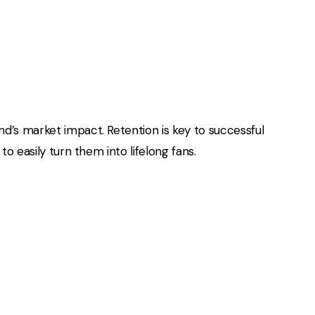
d’s market impact. Retention is key to successful
o easily turn them into lifelong fans.