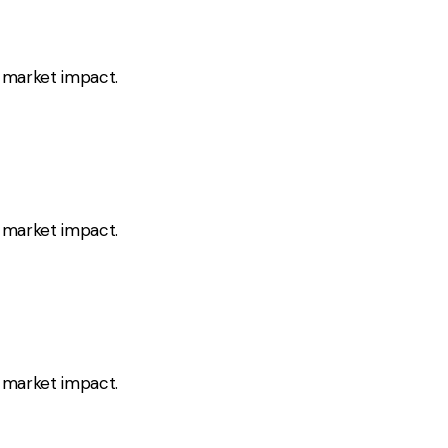
s market impact.
s market impact.
s market impact.