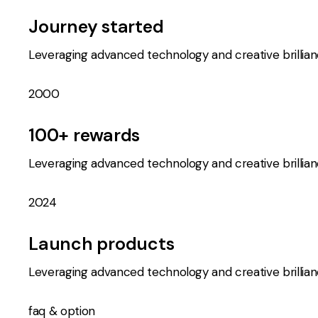
Journey started
Leveraging advanced technology and creative brillia
2000
100+ rewards
Leveraging advanced technology and creative brillia
2024
Launch products
Leveraging advanced technology and creative brillia
faq & option