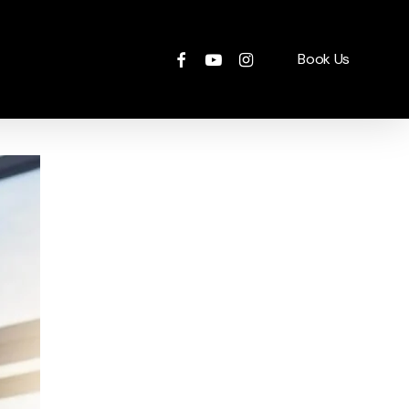
facebook
youtube
instagram
Book Us