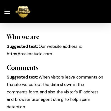
Skip
Menu
to
Menu
main
content
Who we are
Suggested text:
Our website address is:
https://realerstudio.com.
Comments
Suggested text:
When visitors leave comments on
the site we collect the data shown in the
comments form, and also the visitor’s IP address
and browser user agent string to help spam
detection.