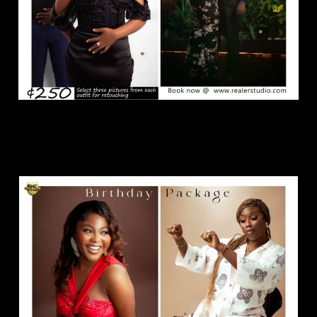
Birthday Package.