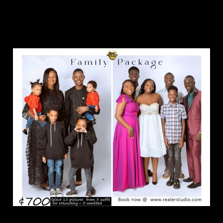
Family Package.