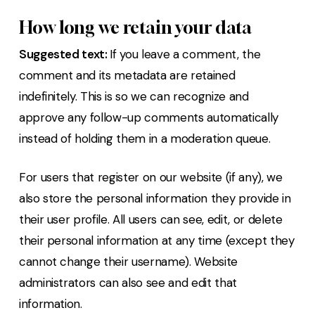
How long we retain your data
Suggested text:
If you leave a comment, the
comment and its metadata are retained
indefinitely. This is so we can recognize and
approve any follow-up comments automatically
instead of holding them in a moderation queue.
For users that register on our website (if any), we
also store the personal information they provide in
their user profile. All users can see, edit, or delete
their personal information at any time (except they
cannot change their username). Website
administrators can also see and edit that
information.