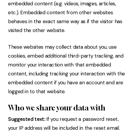
embedded content (e.g. videos, images, articles,
etc.). Embedded content from other websites
behaves in the exact same way as if the visitor has
visited the other website.
These websites may collect data about you, use
cookies, embed additional third-party tracking, and
monitor your interaction with that embedded
content, including tracking your interaction with the
embedded content if you have an account and are
logged in to that website.
Who we share your data with
Suggested text:
If you request a password reset,
your IP address will be included in the reset email.