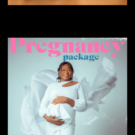
Pregnancy Package.