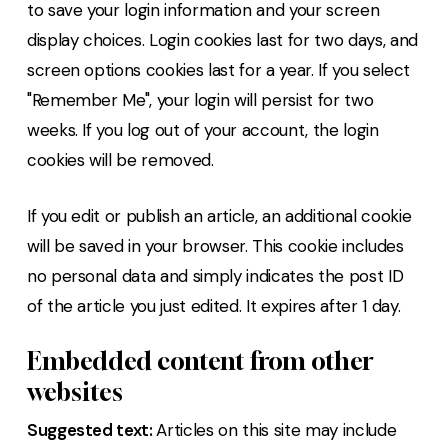
to save your login information and your screen
display choices. Login cookies last for two days, and
screen options cookies last for a year. If you select
"Remember Me", your login will persist for two
weeks. If you log out of your account, the login
cookies will be removed.
If you edit or publish an article, an additional cookie
will be saved in your browser. This cookie includes
no personal data and simply indicates the post ID
of the article you just edited. It expires after 1 day.
Embedded content from other
websites
Suggested text:
Articles on this site may include