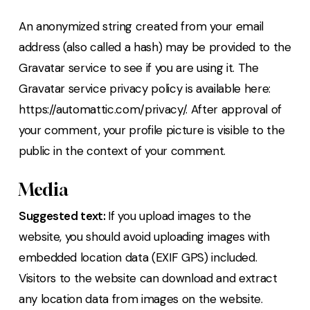
An anonymized string created from your email
address (also called a hash) may be provided to the
Gravatar service to see if you are using it. The
Gravatar service privacy policy is available here:
https://automattic.com/privacy/. After approval of
your comment, your profile picture is visible to the
public in the context of your comment.
Media
Suggested text:
If you upload images to the
website, you should avoid uploading images with
embedded location data (EXIF GPS) included.
Visitors to the website can download and extract
any location data from images on the website.