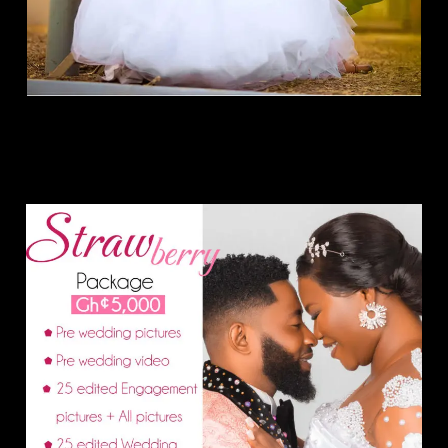
Strawberry Package