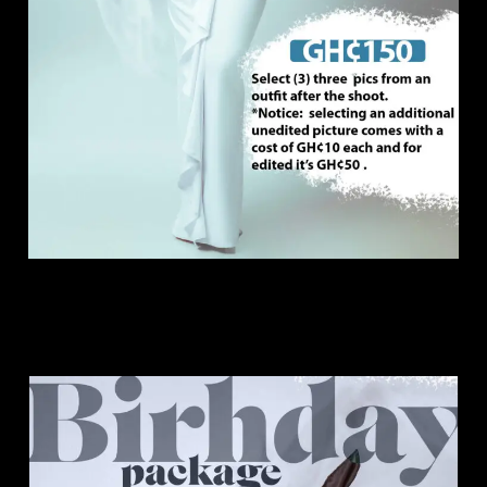
Birthday Package.