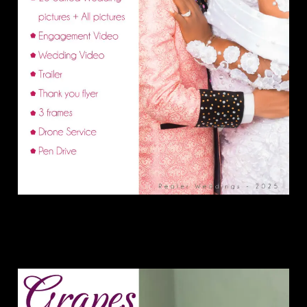
Grape Package.