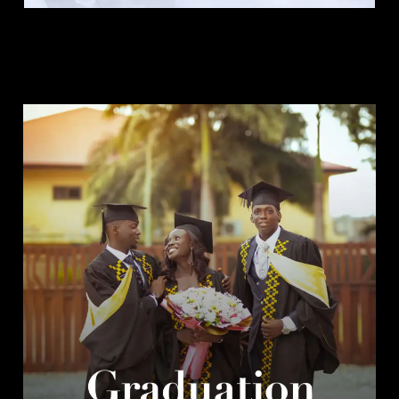
Graduation Package.