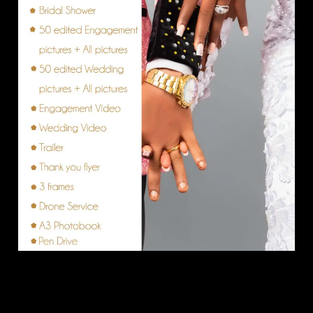
Vanilla Package