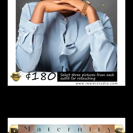
Maternity Package.