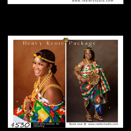
Heavy Kente Package.