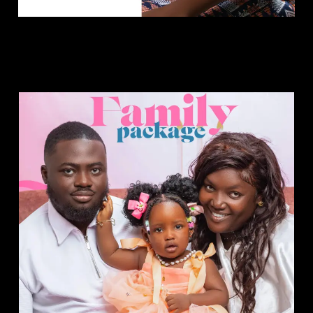
Family Package