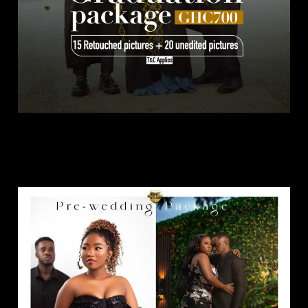
Pre Wedding Package.