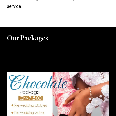
service.
Our Packages
Chocolate Package.