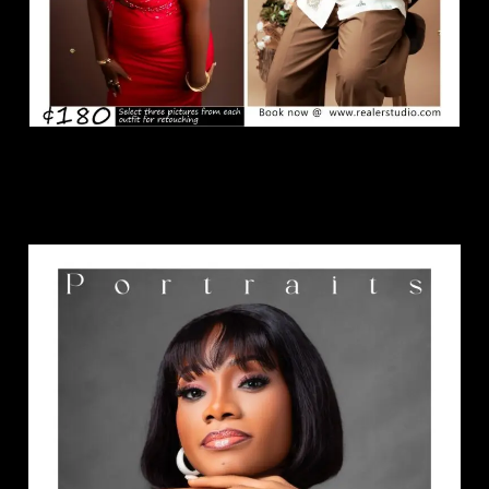
Portraits Package.