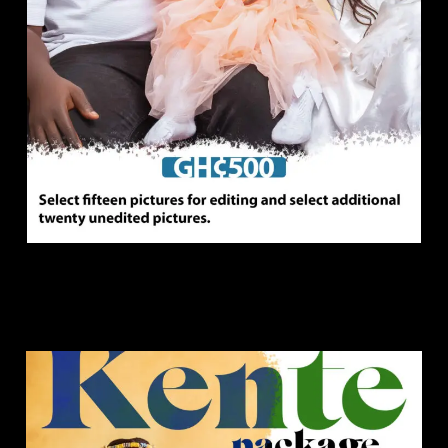
Kente Package