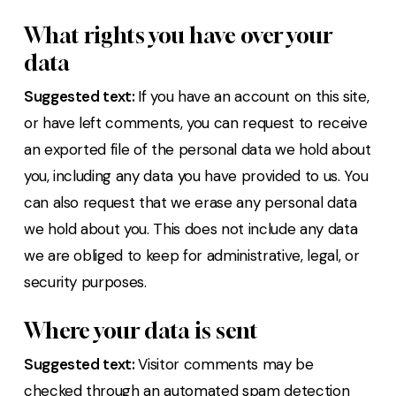
What rights you have over your
data
Suggested text:
If you have an account on this site,
or have left comments, you can request to receive
an exported file of the personal data we hold about
you, including any data you have provided to us. You
can also request that we erase any personal data
we hold about you. This does not include any data
we are obliged to keep for administrative, legal, or
security purposes.
Where your data is sent
Suggested text:
Visitor comments may be
checked through an automated spam detection