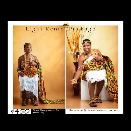
Light Kente Package.