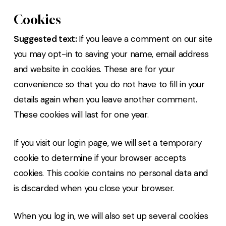
Cookies
Suggested text:
If you leave a comment on our site
you may opt-in to saving your name, email address
and website in cookies. These are for your
convenience so that you do not have to fill in your
details again when you leave another comment.
These cookies will last for one year.
If you visit our login page, we will set a temporary
cookie to determine if your browser accepts
cookies. This cookie contains no personal data and
is discarded when you close your browser.
When you log in, we will also set up several cookies