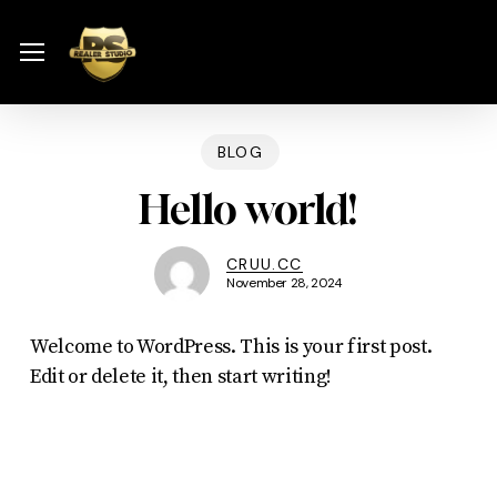
Skip
Menu
to
Menu
main
content
BLOG
Hello world!
CRUU.CC
November 28, 2024
Welcome to WordPress. This is your first post.
Edit or delete it, then start writing!