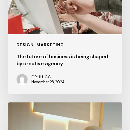
DESIGN
MARKETING
The future of business is being shaped
by creative agency
CRUU.CC
November 28, 2024
When
you
show