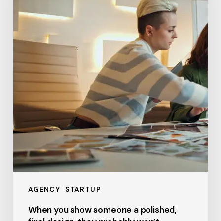
someone
a
polished,
final
design,
they
probably
won’t
AGENCY
STARTUP
When you show someone a polished,