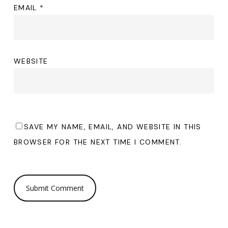
EMAIL
*
WEBSITE
SAVE MY NAME, EMAIL, AND WEBSITE IN THIS
BROWSER FOR THE NEXT TIME I COMMENT.