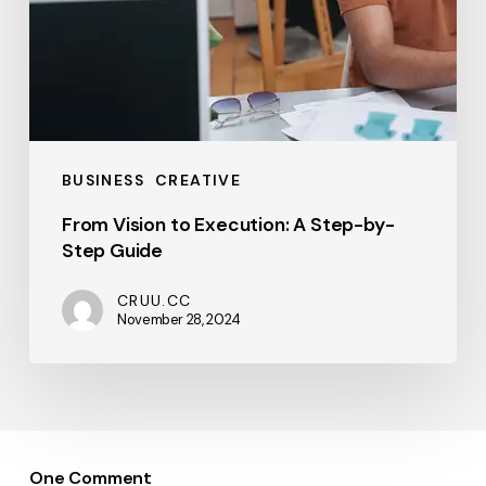
BUSINESS
CREATIVE
From Vision to Execution: A Step-by-
Step Guide
CRUU.CC
November 28, 2024
One Comment