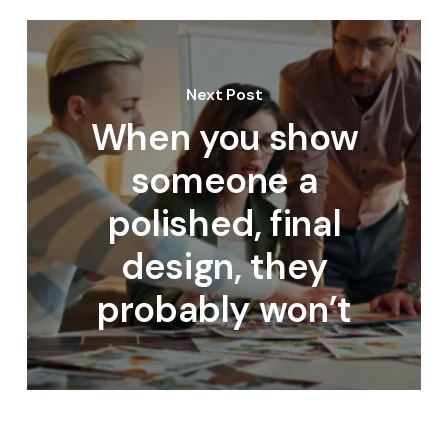
Next Post
When you show
someone a
polished, final
design, they
probably won’t