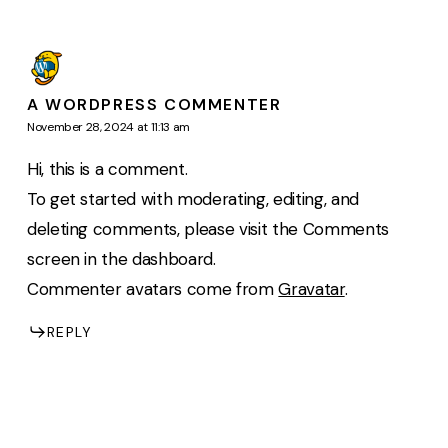
A WORDPRESS COMMENTER
November 28, 2024 at 11:13 am
Hi, this is a comment.
To get started with moderating, editing, and
deleting comments, please visit the Comments
screen in the dashboard.
Commenter avatars come from
Gravatar
.
REPLY