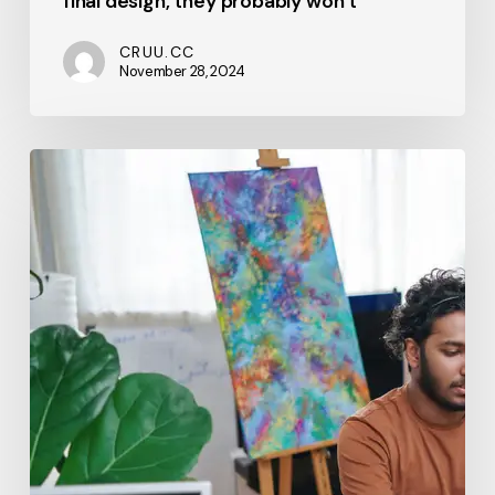
final design, they probably won’t
CRUU.CC
November 28, 2024
From
Vision
to
Execution:
A
Step-
by-
Step
Guide