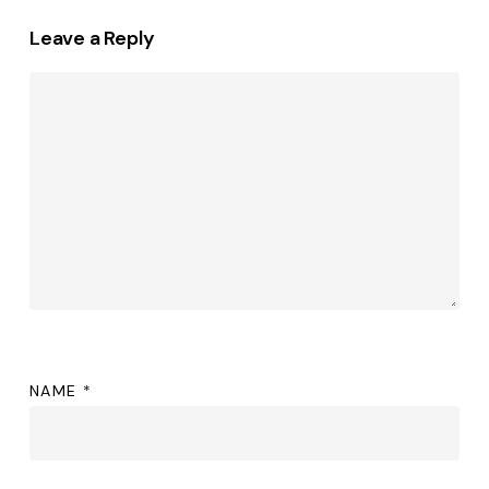
Leave a Reply
NAME
*