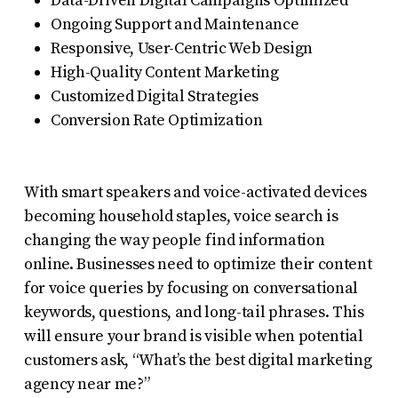
Data-Driven Digital Campaigns Optimized
Ongoing Support and Maintenance
Responsive, User-Centric Web Design
High-Quality Content Marketing
Customized Digital Strategies
Conversion Rate Optimization
With smart speakers and voice-activated devices
becoming household staples, voice search is
changing the way people find information
online. Businesses need to optimize their content
for voice queries by focusing on conversational
keywords, questions, and long-tail phrases. This
will ensure your brand is visible when potential
customers ask, “What’s the best digital marketing
agency near me?”