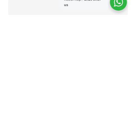
us
WEBSITE
SAVE MY NAME, EMAIL, AND WEBSITE IN THIS
BROWSER FOR THE NEXT TIME I COMMENT.