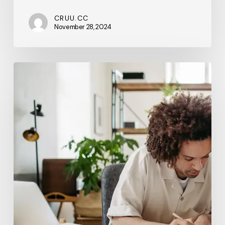
CRUU.CC
November 28, 2024
Beyond
the
Basics:
Advanced
SEO
Tactics
to
Help
Your
Business
Stand