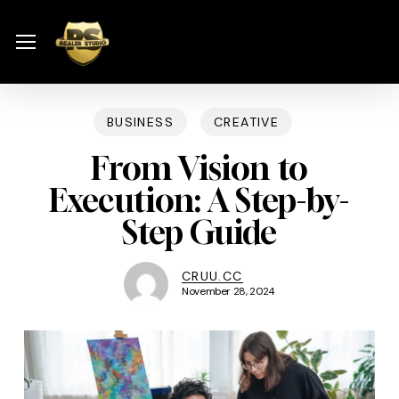
Skip
Menu
to
Menu
main
content
BUSINESS
CREATIVE
From Vision to
Execution: A Step-by-
Step Guide
CRUU.CC
November 28, 2024