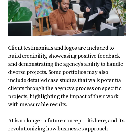
Client testimonials and logos are included to
build credibility, showcasing positive feedback
and demonstrating the agency’s ability to handle
diverse projects. Some portfolios may also
include detailed case studies that walk potential
clients through the agency’s process on specific
projects, highlighting the impact of their work
with measurable results.
AI is no longer a future concept—it’s here, and it’s
revolutionizing how businesses approach