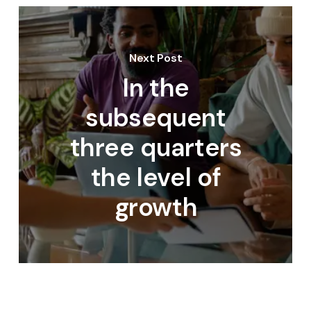
Next Post
In the
subsequent
three quarters
the level of
growth