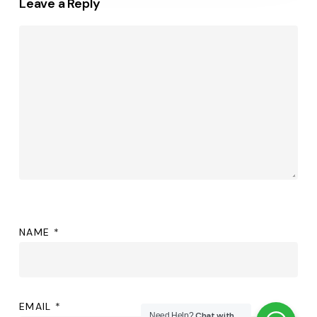
Leave a Reply
NAME
*
EMAIL
*
Chat with
Need Help?