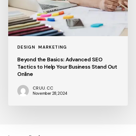
Out
Online
DESIGN
MARKETING
Beyond the Basics: Advanced SEO
Tactics to Help Your Business Stand Out
Online
CRUU.CC
November 28, 2024