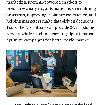
marketing. From AI-powered chatbots to
predictive analytics, automation is streamlining
processes, improving customer experience, and
helping marketers make data-driven decisions.
Tools like AI chatbots can provide 24/7 customer
service, while machine learning algorithms can
optimize campaigns for better performance.