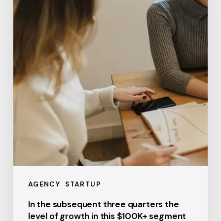
quarters
the
level
of
growth
in
this
$100K+
segment
AGENCY
STARTUP
In the subsequent three quarters the
level of growth in this $100K+ segment