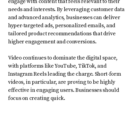
engage with content that feels relevant to their
needs and interests. By leveraging customer data
and advanced analytics, businesses can deliver
hyper-targeted ads, personalized emails, and
tailored product recommendations that drive
higher engagement and conversions.
Video continues to dominate the digital space,
with platforms like YouTube, TikTok, and
Instagram Reels leading the charge. Short-form
videos, in particular, are proving to be highly
effective in engaging users. Businesses should
focus on creating quick.