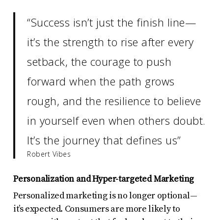
“Success isn’t just the finish line—
it’s the strength to rise after every
setback, the courage to push
forward when the path grows
rough, and the resilience to believe
in yourself even when others doubt.
It’s the journey that defines us”
Robert Vibes
Personalization and Hyper-targeted Marketing
Personalized marketing is no longer optional—
it’s expected. Consumers are more likely to