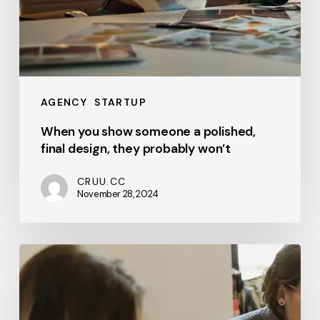
AGENCY
STARTUP
When you show someone a polished,
final design, they probably won’t
CRUU.CC
November 28, 2024
In
the
subsequent
three