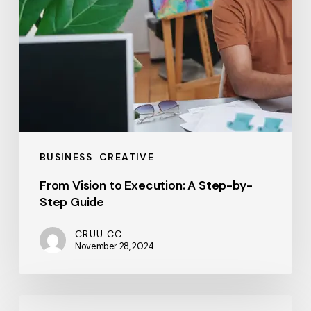
Guide
BUSINESS
CREATIVE
From Vision to Execution: A Step-by-
Step Guide
CRUU.CC
November 28, 2024
Hello