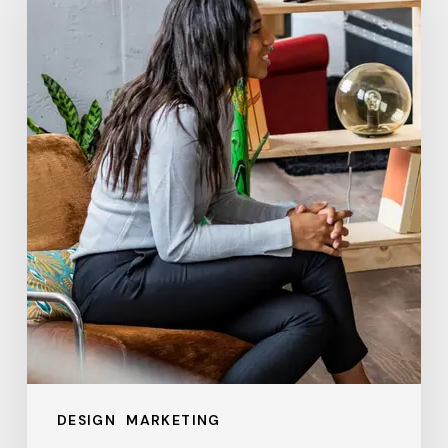
Business
Needs
a
Digital
Agency
in
2024:
Key
Benefits
and
ROI
Explained
DESIGN
MARKETING