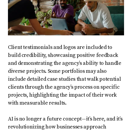
Client testimonials and logos are included to
build credibility, showcasing positive feedback
and demonstrating the agency’s ability to handle
diverse projects. Some portfolios may also
include detailed case studies that walk potential
clients through the agency’s process on specific
projects, highlighting the impact of their work
with measurable results.
AI is no longer a future concept—it’s here, and it’s
revolutionizing how businesses approach