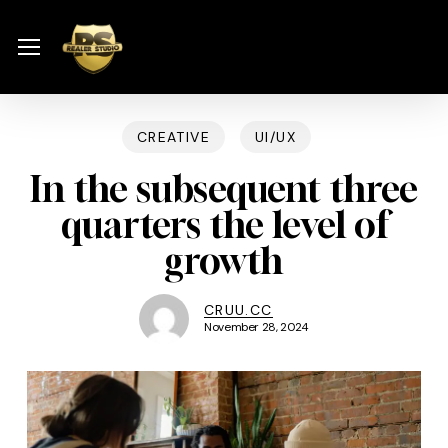
Skip
Menu
to
Menu
main
content
CREATIVE
UI/UX
In the subsequent three
quarters the level of
growth
CRUU.CC
November 28, 2024