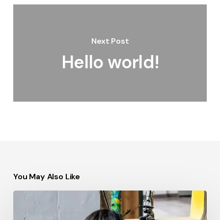
Next Post
Hello world!
You May Also Like
Why
Every