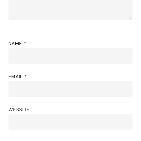
NAME
*
EMAIL
*
WEBSITE