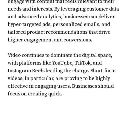
engage with content that feels relevant to their
needs and interests. By leveraging customer data
and advanced analytics, businesses can deliver
hyper-targeted ads, personalized emails, and
tailored product recommendations that drive
higher engagement and conversions.
Video continues to dominate the digital space,
with platforms like YouTube, TikTok, and
Instagram Reels leading the charge. Short-form
videos, in particular, are proving to be highly
effective in engaging users. Businesses should
focus on creating quick.