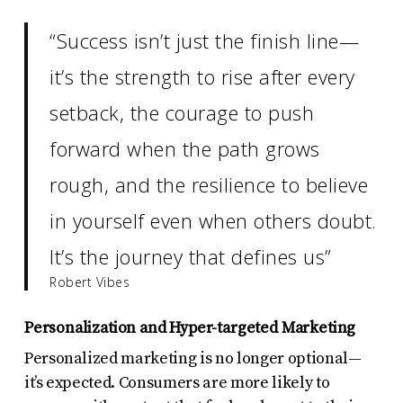
“Success isn’t just the finish line—
it’s the strength to rise after every
setback, the courage to push
forward when the path grows
rough, and the resilience to believe
in yourself even when others doubt.
It’s the journey that defines us”
Robert Vibes
Personalization and Hyper-targeted Marketing
Personalized marketing is no longer optional—
it’s expected. Consumers are more likely to