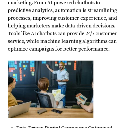
marketing. From AI-powered chatbots to
predictive analytics, automation is streamlining
processes, improving customer experience, and
helping marketers make data-driven decisions.
Tools like AI chatbots can provide 24/7 customer
service, while machine learning algorithms can
optimize campaigns for better performance.