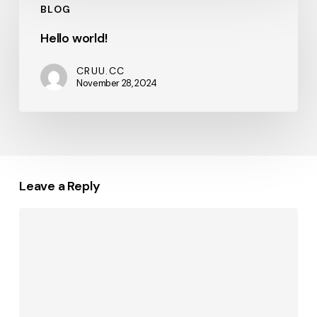
BLOG
world!
Hello world!
CRUU.CC
November 28, 2024
Leave a Reply