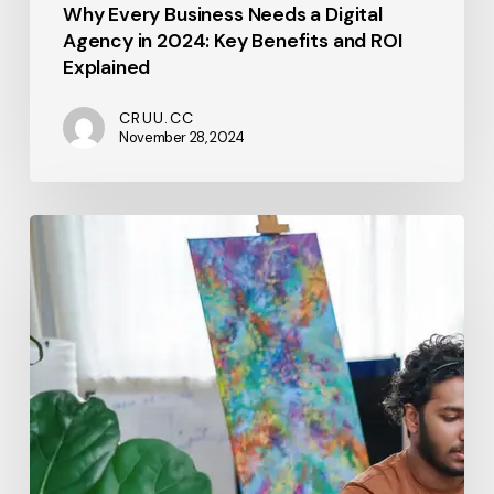
Why Every Business Needs a Digital
Agency in 2024: Key Benefits and ROI
Explained
CRUU.CC
November 28, 2024
From
Vision
to
Execution:
A
Step-
by-
Step