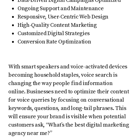
Data-Driven Digital Campaigns Optimized
Ongoing Support and Maintenance
Responsive, User-Centric Web Design
High-Quality Content Marketing
Customized Digital Strategies
Conversion Rate Optimization
With smart speakers and voice-activated devices
becoming household staples, voice search is
changing the way people find information
online. Businesses need to optimize their content
for voice queries by focusing on conversational
keywords, questions, and long-tail phrases. This
will ensure your brand is visible when potential
customers ask, “What’s the best digital marketing
agency near me?”