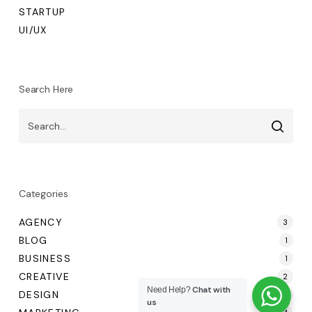
STARTUP
UI/UX
Search Here
Categories
AGENCY
3
BLOG
1
BUSINESS
1
CREATIVE
2
Chat with
Need Help?
DESIGN
4
us