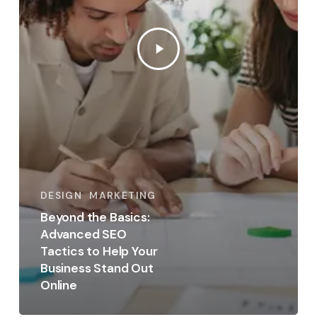
DESIGN
MARKETING
Beyond the Basics:
Advanced SEO
Tactics to Help Your
Business Stand Out
Online