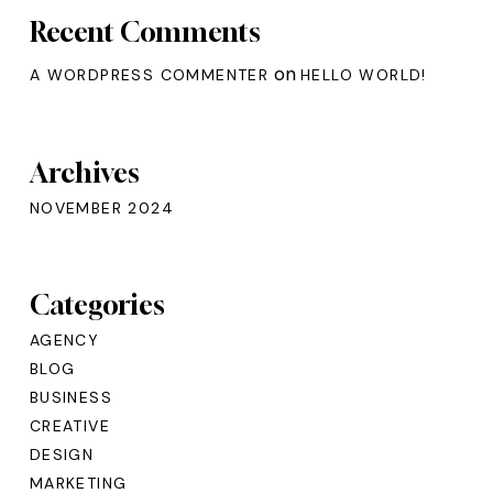
Recent Comments
on
A WORDPRESS COMMENTER
HELLO WORLD!
Archives
NOVEMBER 2024
Categories
AGENCY
BLOG
BUSINESS
CREATIVE
DESIGN
MARKETING