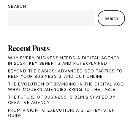
SEARCH
Search
Recent Posts
WHY EVERY BUSINESS NEEDS A DIGITAL AGENCY
IN 2024: KEY BENEFITS AND ROI EXPLAINED
BEYOND THE BASICS: ADVANCED SEO TACTICS TO
HELP YOUR BUSINESS STAND OUT ONLINE
THE EVOLUTION OF BRANDING IN THE DIGITAL AGE:
WHAT MODERN AGENCIES BRING TO THE TABLE
THE FUTURE OF BUSINESS IS BEING SHAPED BY
CREATIVE AGENCY
FROM VISION TO EXECUTION: A STEP-BY-STEP
GUIDE