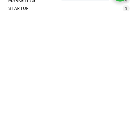
MARKETING
4
STARTUP
3
UI/UX
1
Tags
Agency
Business
Creative
Digital
Marketing
Web Design
©
—
2
0
2
6
Terms of Service
Privacy Policy